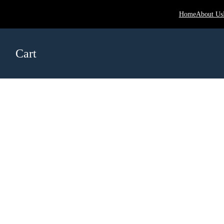
Home
About Us
Cart