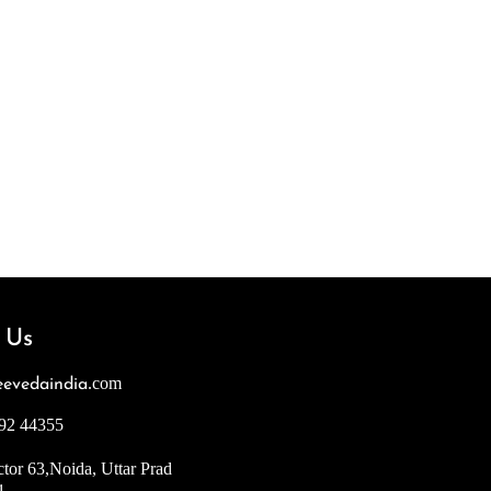
 Us
.com
evedaindia
92 44355
tor 63,Noida, Uttar Prad
1