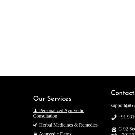
Contact
Our Services
support
@tre
🧘 Personalized Ayurvedic
Consultation
+91 931
🌱 Herbal Medicines & Remedies
G 92 Sec
🍵 Ayurvedic Detox
esh – 20130