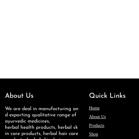
About Us
Quick Links
Home
We are deal in manufacturing an
d exporting qualitative range of
About Us
ayurvedic medicines,
Products
herbal health products, herbal sk
in care products, herbal hair care
Shop