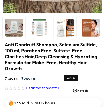
Anti Dandruff Shampoo, Selenium Sulfide,
100 ml, Paraben Free, Sulfate-Free,
Clarifies Hair,Deep Cleansing & Hydrating
Formula for Flake-Free, Healthy Hair
Growth
-29%
₹
349.00
₹
249.00
(
0
customer reviews)
In stock
Rated
0
out
236 sold in last 12 hours
of