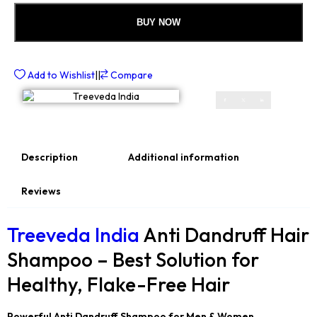
BUY NOW
Add to Wishlist
||
Compare
Description
Additional information
Reviews
Treeveda India
Anti Dandruff Hair
Shampoo – Best Solution for
Healthy, Flake-Free Hair
Powerful Anti Dandruff Shampoo for Men & Women