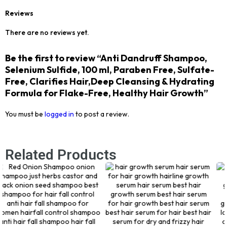
Reviews
There are no reviews yet.
Be the first to review “Anti Dandruff Shampoo,
Selenium Sulfide, 100 ml, Paraben Free, Sulfate-
Free, Clarifies Hair,Deep Cleansing & Hydrating
Formula for Flake-Free, Healthy Hair Growth”
You must be
logged in
to post a review.
Related Products