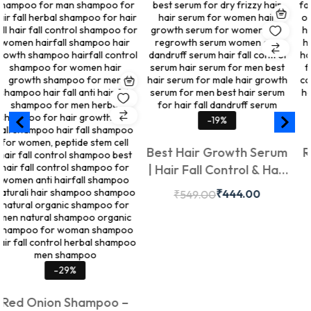
-19%
-14%
Best Hair Growth Serum
Red Onion Hair
| Hair Fall Control & Hair
Jatamasi, Bhr
Regrowth Serum | Hair
Kalonji | Sulf
₹
444.00
₹
2
₹
549.00
₹
349.00
Growth Serum for Men &
Ayurvedic Hair
Women – Treeveda India
Hair Fall Contr
50ml
Growth | Nouri
& Roots | Suitab
%
Hair Types |
hampoo –