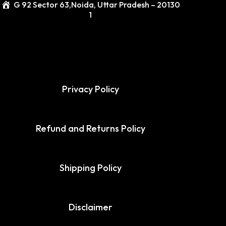
G 92 Sector 63,Noida, Uttar Pradesh – 20130
1
Privacy Policy
Refund and Returns Policy
Shipping Policy
Disclaimer