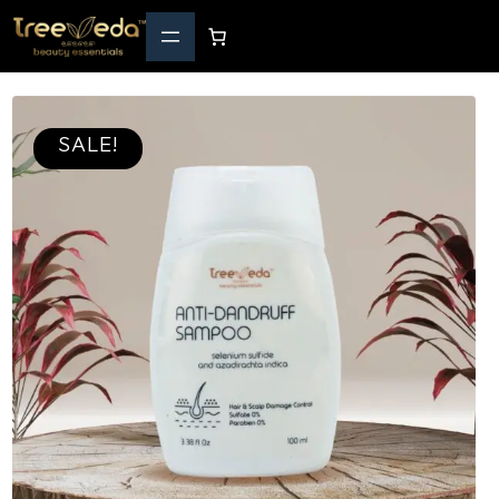
SALE!