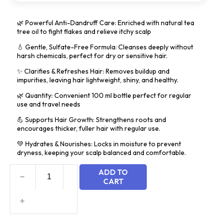
5
🌿 Powerful Anti-Dandruff Care: Enriched with natural tea
tree oil to fight flakes and relieve itchy scalp
💧 Gentle, Sulfate-Free Formula: Cleanses deeply without
harsh chemicals, perfect for dry or sensitive hair.
✨ Clarifies & Refreshes Hair: Removes buildup and
impurities, leaving hair lightweight, shiny, and healthy.
🌿 Quantity: Convenient 100 ml bottle perfect for regular
use and travel needs
💪 Supports Hair Growth: Strengthens roots and
encourages thicker, fuller hair with regular use.
💚 Hydrates & Nourishes: Locks in moisture to prevent
dryness, keeping your scalp balanced and comfortable.
ADD TO
CART