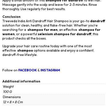
Apply a small amount of this
shampoo for dandruff
to wet hair.
Massage gently into the scalp and leave for 2-3 minutes. Rinse
thoroughly. Use regularly for best results.
Conclusion
Treeveda India Anti Dandruff Hair Shampoo is your go-to
dandruff
solution for clean, healthy, and flake-free hair. Whether you’re
searching for a
shampoo for men
, an effective
shampoo for
women
, or a powerful
selenium shampoo for dandruff
, this
product checks all the boxes.
Upgrade your hair care routine today with one of the most
effective
shampoo
options available and enjoy a confident,
dandruff-free lifestyle.
Follow on
FACEBOOK
&
INSTAGRAM
Additional information
Weight
100 G
Dimensions
12 × 8 × 8 Cm