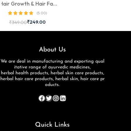
 Hair Fall
aben-Free,
(5.00)
bal Onion
249.00
rong, Thick
y Hair
About Us
We are deal in manufacturing and exporting qual
itative range of ayurvedic medicines,
herbal health products, herbal skin care products,
herbal hair care products, herbal skin, hair care pr
oducts.
Quick Links