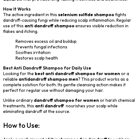
How It Works
The active ingredient in this
selenium sulfide shampoo
fights
dandruff-causing fungi while reducing scalp inflammation. Regular
use of this
anti dandruff shampoo
ensures visible reduction in
flakes and itching.
Removes excess oil and buildup
Prevents fungal infections
Soothes irritation
Restores scalp health
Best Anti Dandruff Shampoo for Daily Use
Looking for the
best anti dandruff shampoo for women
or a
reliable
antidandruff shampoo men
? This product works as a
complete solution for both. Its gentle cleansing action makes it
perfect for regular use without damaging your hair.
Unlike ordinary
dandruff shampoo for women
or harsh chemical
treatments, this
anti dandruff
nourishes your scalp while
eliminating dandruff at the source.
How to Use: