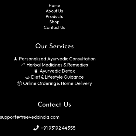
Home
About Us
Products
Shop
Contact Us
Our Services
🧘 Personalized Ayurvedic Consultation
🌱 Herbal Medicines & Remedies
🍵 Ayurvedic Detox
🥗 Diet & Lifestyle Guidance
📦 Online Ordering & Home Delivery
Contact Us
support
@treevedaindia
.com
+91 93192 44355