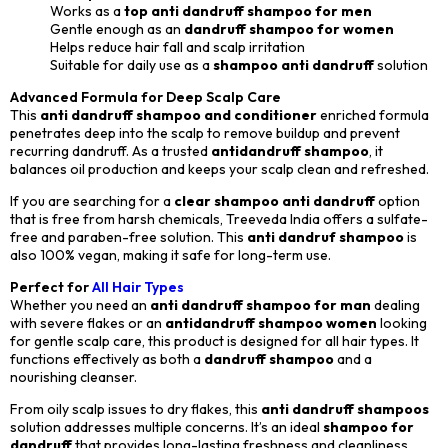
Works as a
top anti dandruff shampoo for men
Gentle enough as an
dandruff shampoo for women
Helps reduce hair fall and scalp irritation
Suitable for daily use as a
shampoo anti dandruff
solution
Advanced Formula for Deep Scalp Care
This
anti dandruff shampoo and conditioner
enriched formula
penetrates deep into the scalp to remove buildup and prevent
recurring dandruff. As a trusted
antidandruff shampoo
, it
balances oil production and keeps your scalp clean and refreshed.
If you are searching for a
clear shampoo anti dandruff
option
that is free from harsh chemicals, Treeveda India offers a sulfate-
free and paraben-free solution. This
anti dandruf shampoo
is
also 100% vegan, making it safe for long-term use.
Perfect for
All Hair Types
Whether you need an
anti dandruff shampoo for man
dealing
with severe flakes or an
antidandruff shampoo women
looking
for gentle scalp care, this product is designed for all hair types. It
functions effectively as both a
dandruff shampoo
and a
nourishing cleanser.
From oily scalp issues to dry flakes, this
anti dandruff shampoos
solution addresses multiple concerns. It’s an ideal
shampoo for
dandruff
that provides long-lasting freshness and cleanliness.