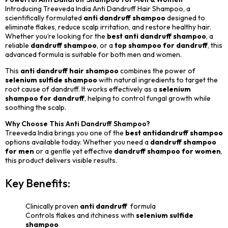
Introducing Treeveda India Anti Dandruff Hair Shampoo, a
scientifically formulated
anti dandruff shampoo
designed to
eliminate flakes, reduce scalp irritation, and restore healthy hair.
Whether you’re looking for the
best anti dandruff shampoo
, a
reliable
dandruff shampoo
, or a
top shampoo for dandruff
, this
advanced formula is suitable for both men and women.
This
anti dandruff hair shampoo
combines the power of
selenium sulfide shampoo
with natural ingredients to target the
root cause of dandruff. It works effectively as a
selenium
shampoo for dandruff
, helping to control fungal growth while
soothing the scalp.
Why Choose This Anti Dandruff Shampoo?
Treeveda India brings you one of the
best antidandruff shampoo
options available today. Whether you need a
dandruff shampoo
for men
or a gentle yet effective
dandruff shampoo for women
,
this product delivers visible results.
Key Benefits:
Clinically proven
anti dandruff
formula
Controls flakes and itchiness with
selenium sulfide
shampoo