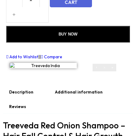
CART
BUY NOW
Add to Wishlist
||
Compare
Description
Additional information
Reviews
Treeveda Red Onion Shampoo –
Hair Fall Control & Hair Growth