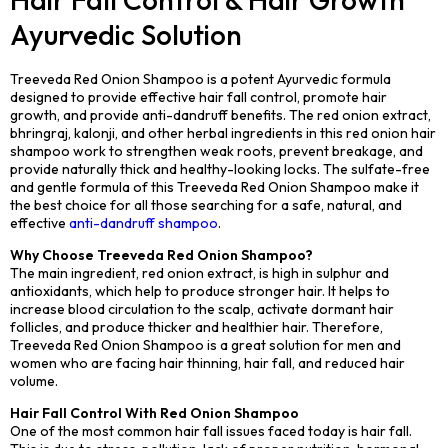
Ayurvedic Solution
Treeveda Red Onion Shampoo is a potent Ayurvedic formula
designed to provide effective hair fall control, promote hair
growth, and provide anti-dandruff benefits. The red onion extract,
bhringraj, kalonji, and other herbal ingredients in this red onion hair
shampoo work to strengthen weak roots, prevent breakage, and
provide naturally thick and healthy-looking locks. The sulfate-free
and gentle formula of this Treeveda Red Onion Shampoo make it
the best choice for all those searching for a safe, natural, and
effective
anti-dandruff shampoo
.
Why Choose Treeveda Red Onion Shampoo?
The main ingredient, red onion extract, is high in sulphur and
antioxidants, which help to produce stronger hair. It helps to
increase blood circulation to the scalp, activate dormant hair
follicles, and produce thicker and healthier hair. Therefore,
Treeveda Red Onion Shampoo is a great solution for men and
women who are facing hair thinning, hair fall, and reduced hair
volume.
Hair Fall Control With Red Onion Shampoo
One of the most common hair fall issues faced today is hair fall.