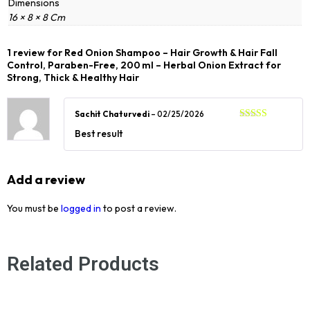
Dimensions
16 × 8 × 8 Cm
1 review for
Red Onion Shampoo – Hair Growth & Hair Fall
Control, Paraben-Free, 200 ml – Herbal Onion Extract for
Strong, Thick & Healthy Hair
Sachit Chaturvedi
–
02/25/2026
Rated
5
out
Best result
of 5
Add a review
You must be
logged in
to post a review.
Related Products