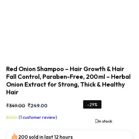
Red Onion Shampoo – Hair Growth & Hair
Fall Control, Paraben-Free, 200 ml – Herbal
Onion Extract for Strong, Thick & Healthy
Hair
-29%
₹
349.00
₹
249.00
(
1
customer review)
In stock
Rated
1
5.00
out
200 sold in last 12 hours
of 5