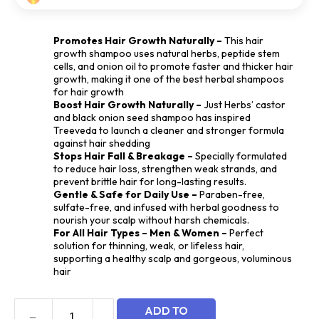
based
on
customer
Promotes Hair Growth Naturally –
This hair
rating
growth shampoo uses natural herbs, peptide stem
cells, and onion oil to promote faster and thicker hair
growth, making it one of the best herbal shampoos
for hair growth
Boost Hair Growth Naturally –
Just Herbs’ castor
and black onion seed shampoo has inspired
Treeveda to launch a cleaner and stronger formula
against hair shedding
Stops Hair Fall & Breakage –
Specially formulated
to reduce hair loss, strengthen weak strands, and
prevent brittle hair for long-lasting results.
Gentle & Safe for Daily Use –
Paraben-free,
sulfate-free, and infused with herbal goodness to
nourish your scalp without harsh chemicals.
For All Hair Types – Men & Women –
Perfect
solution for thinning, weak, or lifeless hair,
supporting a healthy scalp and gorgeous, voluminous
hair
ADD TO