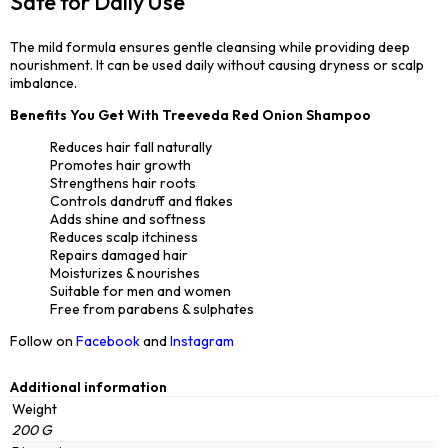
Safe for Daily Use
The mild formula ensures gentle cleansing while providing deep
nourishment. It can be used daily without causing dryness or scalp
imbalance.
Benefits You Get With Treeveda Red Onion Shampoo
Reduces hair fall naturally
Promotes hair growth
Strengthens hair roots
Controls dandruff and flakes
Adds shine and softness
Reduces scalp itchiness
Repairs damaged hair
Moisturizes & nourishes
Suitable for men and women
Free from parabens & sulphates
Follow on
Facebook
and
Instagram
Additional information
Weight
200 G