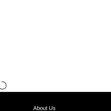
About Us