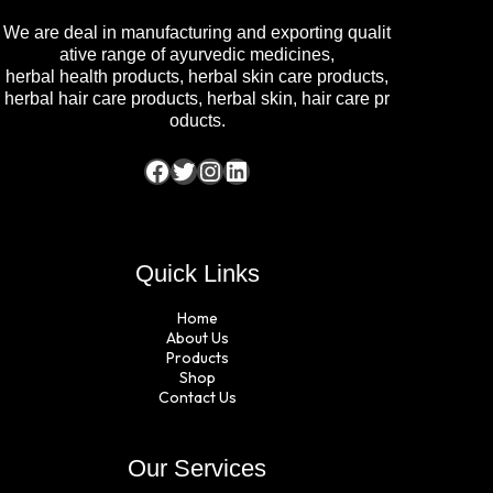
We are deal in manufacturing and exporting qualit
ative range of ayurvedic medicines,
herbal health products, herbal skin care products,
herbal hair care products, herbal skin, hair care pr
oducts.
Quick Links
Home
About Us
Products
Shop
Contact Us
Our Services