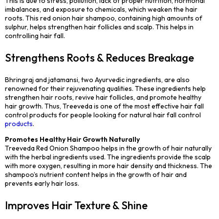
This is due to stress, pollution, lack of proper nutrition, hormonal
imbalances, and exposure to chemicals, which weaken the hair
roots. This red onion hair shampoo, containing high amounts of
sulphur, helps strengthen hair follicles and scalp. This helps in
controlling hair fall.
Strengthens Roots & Reduces Breakage
Bhringraj and jatamansi, two Ayurvedic ingredients, are also
renowned for their rejuvenating qualities. These ingredients help
strengthen hair roots, revive hair follicles, and promote healthy
hair growth. Thus, Treeveda is one of the most effective hair fall
control products for people looking for natural hair fall control
products
.
Promotes Healthy Hair Growth Naturally
Treeveda Red Onion Shampoo helps in the growth of hair naturally
with the herbal ingredients used. The ingredients provide the scalp
with more oxygen, resulting in more hair density and thickness. The
shampoo’s nutrient content helps in the growth of hair and
prevents early hair loss.
Improves Hair Texture & Shine