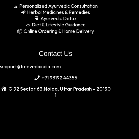
🧘 Personalized Ayurvedic Consultation
🌱 Herbal Medicines & Remedies
🍵 Ayurvedic Detox
🥗 Diet & Lifestyle Guidance
📦 Online Ordering & Home Delivery
Contact Us
support
@treevedaindia
.com
+91 93192 44355
G 92 Sector 63,Noida, Uttar Pradesh – 20130
1