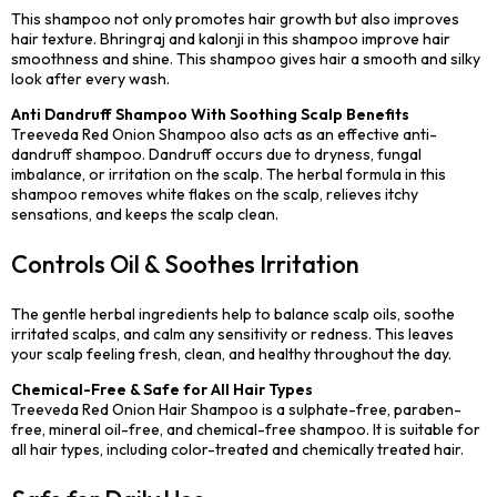
This shampoo not only promotes hair growth but also improves
hair texture. Bhringraj and kalonji in this shampoo improve hair
smoothness and shine. This shampoo gives hair a smooth and silky
look after every wash.
Anti Dandruff Shampoo With Soothing Scalp Benefits
Treeveda Red Onion Shampoo also acts as an effective anti-
dandruff shampoo. Dandruff occurs due to dryness, fungal
imbalance, or irritation on the scalp. The herbal formula in this
shampoo removes white flakes on the scalp, relieves itchy
sensations, and keeps the scalp clean.
Controls Oil & Soothes Irritation
The gentle herbal ingredients help to balance scalp oils, soothe
irritated scalps, and calm any sensitivity or redness. This leaves
your scalp feeling fresh, clean, and healthy throughout the day.
Chemical-Free & Safe for All Hair Types
Treeveda Red Onion Hair Shampoo is a sulphate-free, paraben-
free, mineral oil-free, and chemical-free shampoo. It is suitable for
all hair types, including color-treated and chemically treated hair.